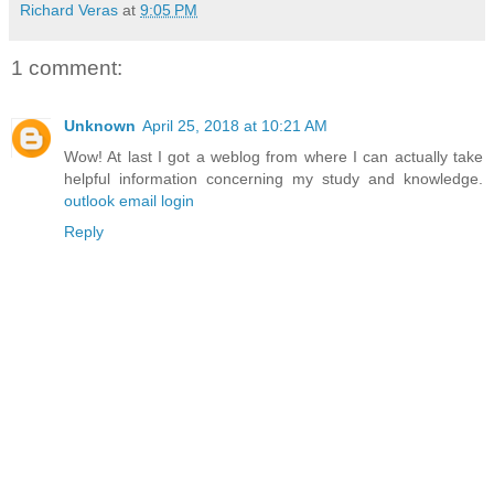
Richard Veras
at
9:05 PM
1 comment:
Unknown
April 25, 2018 at 10:21 AM
Wow! At last I got a weblog from where I can actually take
helpful information concerning my study and knowledge.
outlook email login
Reply