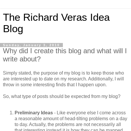
The Richard Veras Idea
Blog
Sunday, January 3, 2010
Why did I create this blog and what will I
write about?
Simply stated, the purpose of my blog is to keep those who
are interested up to date on my research. Additionally, I will
throw in some interesting finds that I happen upon.
So, what type of posts should be expected from my blog?
Preliminary Ideas
- Like everyone else I come across
a reasonable amount of head-tilting problems on a day
to day. Actually, the problems are not necessarily all
that interesting instead it is how they can be mapped