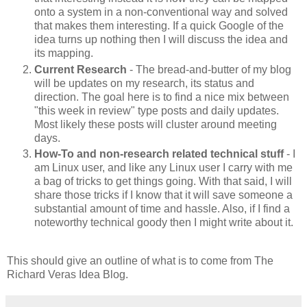
onto a system in a non-conventional way and solved
that makes them interesting. If a quick Google of the
idea turns up nothing then I will discuss the idea and
its mapping.
Current Research
- The bread-and-butter of my blog
will be updates on my research, its status and
direction. The goal here is to find a nice mix between
"this week in review" type posts and daily updates.
Most likely these posts will cluster around meeting
days.
How-To and non-research related technical stuff
- I
am Linux user, and like any Linux user I carry with me
a bag of tricks to get things going. With that said, I will
share those tricks if I know that it will save someone a
substantial amount of time and hassle. Also, if I find a
noteworthy technical goody then I might write about it.
This should give an outline of what is to come from The
Richard Veras Idea Blog.