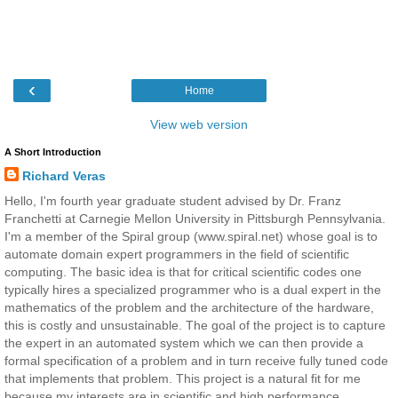
‹
Home
View web version
A Short Introduction
Richard Veras
Hello, I'm fourth year graduate student advised by Dr. Franz
Franchetti at Carnegie Mellon University in Pittsburgh Pennsylvania.
I'm a member of the Spiral group (www.spiral.net) whose goal is to
automate domain expert programmers in the field of scientific
computing. The basic idea is that for critical scientific codes one
typically hires a specialized programmer who is a dual expert in the
mathematics of the problem and the architecture of the hardware,
this is costly and unsustainable. The goal of the project is to capture
the expert in an automated system which we can then provide a
formal specification of a problem and in turn receive fully tuned code
that implements that problem. This project is a natural fit for me
because my interests are in scientific and high performance