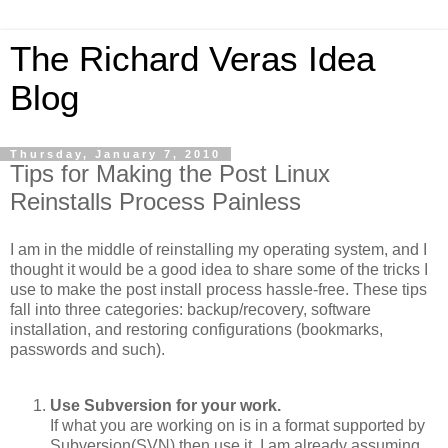
The Richard Veras Idea
Blog
Thursday, January 7, 2010
Tips for Making the Post Linux
Reinstalls Process Painless
I am in the middle of reinstalling my operating system, and I
thought it would be a good idea to share some of the tricks I
use to make the post install process hassle-free. These tips
fall into three categories: backup/recovery, software
installation, and restoring configurations (bookmarks,
passwords and such).
Use Subversion for your work.
If what you are working on is in a format supported by
Subversion(SVN) then use it. I am already assuming