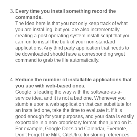
Every time you install something record the
commands.
The idea here is that you not only keep track of what
you are installing, but you are also incrementally
creating a post operating system install script that you
can run to install the bulk of your non-standard
applications. Any third party application that needs to
be downloaded should have a corresponding wget
command to grab the file automatically.
Reduce the number of installable applications that
you use with web-based ones.
Google is leading the way with the software-as-a-
service idea, and it is not a bad one. Whenever you
stumble upon a web application that can substitute for
an installed one, take the time to evaluate it. If it is
good enough for your purposes, and your data is easily
exportable in a non-proprietary format, then jump on it.
For example, Google Docs and Calendar, Evernote,
Don't Forget the Milk, CiteUlike for storing references