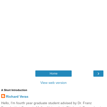
›
Home
View web version
A Short Introduction
Richard Veras
Hello, I'm fourth year graduate student advised by Dr. Franz