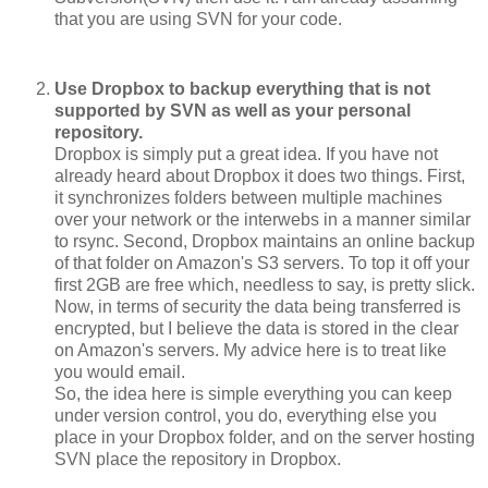
that you are using SVN for your code.
Use Dropbox to backup everything that is not
supported by SVN as well as your personal
repository.
Dropbox is simply put a great idea. If you have not
already heard about Dropbox it does two things. First,
it synchronizes folders between multiple machines
over your network or the interwebs in a manner similar
to rsync. Second, Dropbox maintains an online backup
of that folder on Amazon's S3 servers. To top it off your
first 2GB are free which, needless to say, is pretty slick.
Now, in terms of security the data being transferred is
encrypted, but I believe the data is stored in the clear
on Amazon's servers. My advice here is to treat like
you would email.
So, the idea here is simple everything you can keep
under version control, you do, everything else you
place in your Dropbox folder, and on the server hosting
SVN place the repository in Dropbox.