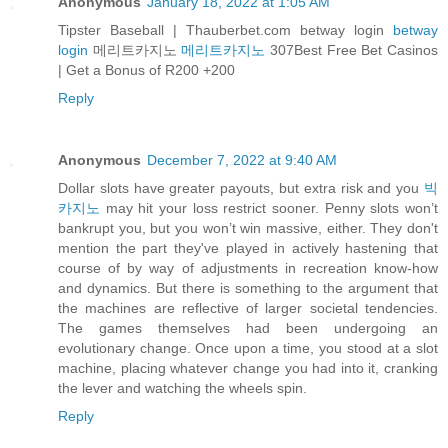
Anonymous
January 18, 2022 at 1:05 AM
Tipster Baseball | Thauberbet.com betway login
betway
login
메리트카지노
메리트카지노
307Best Free Bet Casinos
| Get a Bonus of R200 +200
Reply
Anonymous
December 7, 2022 at 9:40 AM
Dollar slots have greater payouts, but extra risk and you
빅
카지노
may hit your loss restrict sooner. Penny slots won’t
bankrupt you, but you won’t win massive, either. They don't
mention the part they've played in actively hastening that
course of by way of adjustments in recreation know-how
and dynamics. But there is something to the argument that
the machines are reflective of larger societal tendencies.
The games themselves had been undergoing an
evolutionary change. Once upon a time, you stood at a slot
machine, placing whatever change you had into it, cranking
the lever and watching the wheels spin.
Reply