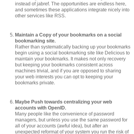
instead of jabref. The opportunities are endless here,
and sometimes these applications integrate nicely into
other services like RSS.
Maintain a Copy of your bookmarks on a social
bookmarking site.
Rather than systematically backing up your bookmarks
begin using a social bookmarking site like Delicious to
maintain your bookmarks. It makes not only recovery
but keeping your bookmarks consistent across
machines trivial, and if you are opposed to sharing
your web interests you can opt to keeping your
bookmarks private.
Maybe Push towards centralizing your web
accounts with OpenID.
Many people like the convenience of password
managers, but unless you use the same password for
all of your accounts (awful idea), but after an
unexpected reformat of your system you run the risk of