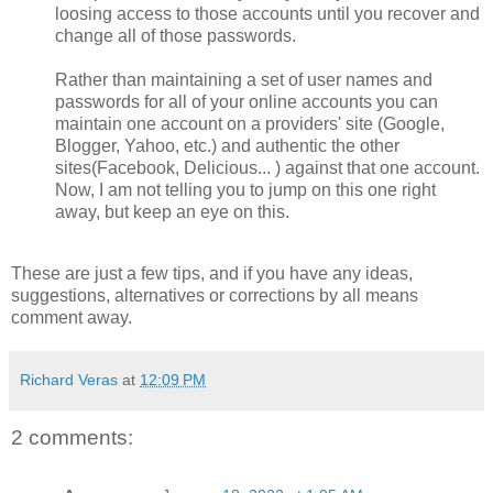
loosing access to those accounts until you recover and
change all of those passwords.
Rather than maintaining a set of user names and
passwords for all of your online accounts you can
maintain one account on a providers' site (Google,
Blogger, Yahoo, etc.) and authentic the other
sites(Facebook, Delicious... ) against that one account.
Now, I am not telling you to jump on this one right
away, but keep an eye on this.
These are just a few tips, and if you have any ideas,
suggestions, alternatives or corrections by all means
comment away.
Richard Veras
at
12:09 PM
2 comments: